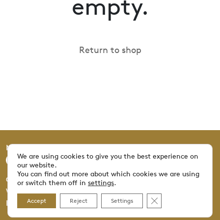
empty.
Return to shop
Mucivi © 2025 All rights reserved.
We are using cookies to give you the best experience on
our website.
You can find out more about which cookies we are using
Graphisme: NORRS | Photographie: Patrice Scheyer |
or switch them off in
settings
.
Web: Proview360.ch © 2025
Close GDPR Cookie 
Accept
Reject
Settings
Imprint
Privacy Policy