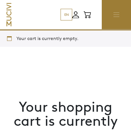
EN
Your cart is currently empty.
Your shopping
cart is currently