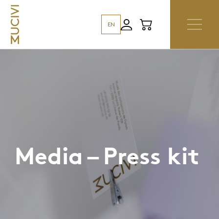
EN
Media – Press kit