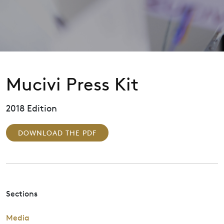
Mucivi Press Kit
2018 Edition
DOWNLOAD THE PDF
Sections
Media